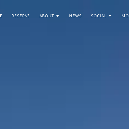
E
RESERVE
ABOUT
NEWS
SOCIAL
MO