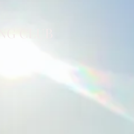
NG CLUB