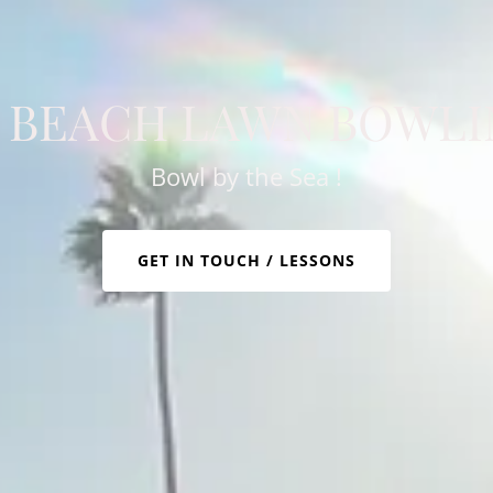
 BEACH LAWN BOWLI
Bowl by the Sea !
GET IN TOUCH / LESSONS