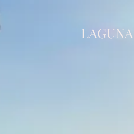
LAGUNA