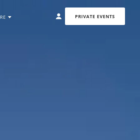
PRIVATE EVENTS
RE