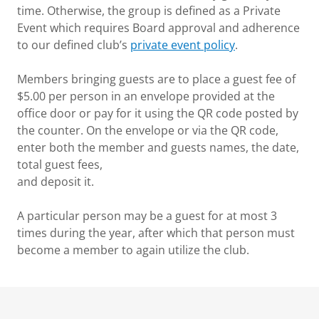
time. Otherwise, the group is defined as a Private
Event which requires Board approval and adherence
to our defined club’s
private event policy
.
Members bringing guests are to place a guest fee of
$5.00 per person in an envelope provided at the
office door or pay for it using the QR code posted by
the counter. On the envelope or via the QR code,
enter both the member and guests names, the date,
total guest fees,
and deposit it.
A particular person may be a guest for at most 3
times during the year, after which that person must
become a member to again utilize the club.