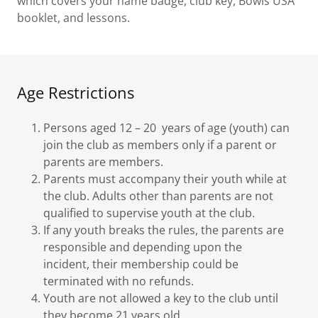
which covers your name badge, club key, Bowls USA
booklet, and lessons.
Age Restrictions
Persons aged 12 – 20 years of age (youth) can
join the club as members only if a parent or
parents are members.
Parents must accompany their youth while at
the club. Adults other than parents are not
qualified to supervise youth at the club.
If any youth breaks the rules, the parents are
responsible and depending upon the
incident, their membership could be
terminated with no refunds.
Youth are not allowed a key to the club until
they become 21 years old.