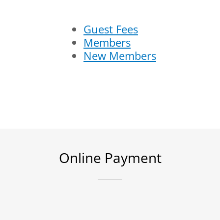
Guest Fees
Members
New Members
Online Payment