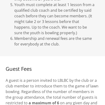
Youth must complete at least 1 lesson from a
qualified club coach and be certified by said
coach before they can become members. (It
might take 2 or 3 lessons before that
happens. Up to the coach. We want to be
sure the youth is bowling properly.)
Membership and renewal fees are the same
for everybody at the club.
Guest Fees
A guest is a person invited to LBLBC by the club or a
club member to introduce them to the game of lawn
bowling. Regardless of the number of members in
the group attendance, the total number of guests is
restricted to
a maximum of 6
on any given day and