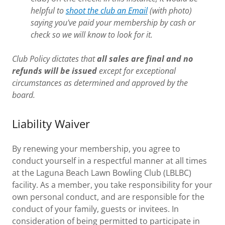
helpful to
shoot the club an Email
(with photo)
saying you've paid your membership by cash or
check so we will know to look for it.
Club Policy dictates that
all sales are final and no
refunds will be issued
except for exceptional
circumstances as determined and approved by the
board.
Liability Waiver
By renewing your membership, you agree to
conduct yourself in a respectful manner at all times
at the Laguna Beach Lawn Bowling Club (LBLBC)
facility. As a member, you take responsibility for your
own personal conduct, and are responsible for the
conduct of your family, guests or invitees. In
consideration of being permitted to participate in