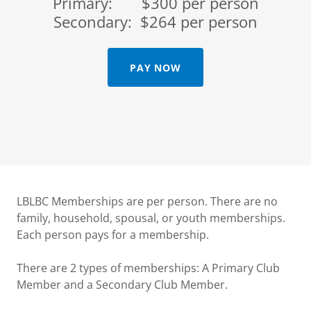
Primary: $300 per person
Secondary: $264 per person
PAY NOW
LBLBC Memberships are per person. There are no
family, household, spousal, or youth memberships.
Each person pays for a membership.
There are 2 types of memberships: A Primary Club
Member and a Secondary Club Member.