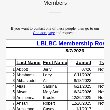
Members