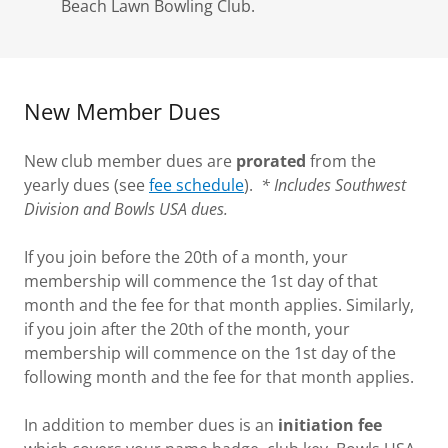
Beach Lawn Bowling Club.
New Member Dues
New club member dues are
prorated
from the
yearly dues (see
fee schedule
).
* Includes Southwest
Division and Bowls USA dues.
If you join before the 20th of a month, your
membership will commence the 1st day of that
month and the fee for that month applies. Similarly,
if you join after the 20th of the month, your
membership will commence on the 1st day of the
following month and the fee for that month applies.
In addition to member dues is an
initiation fee