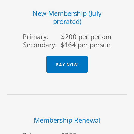
New Membership (July
prorated)
Primary: $200 per person
Secondary: $164 per person
PAY NOW
Membership Renewal