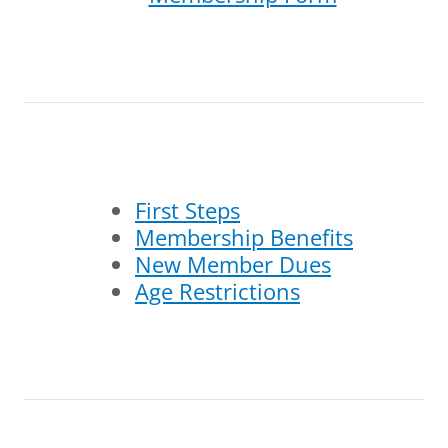
First Steps
Membership Benefits
New Member Dues
Age Restrictions