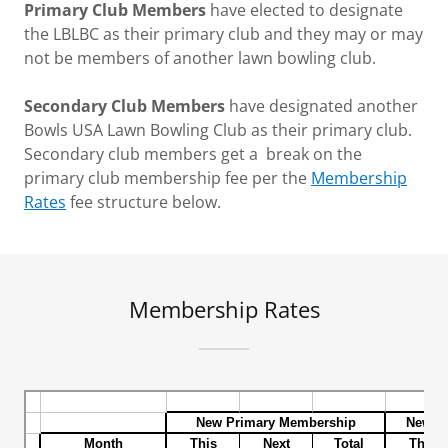
Primary Club Members
have elected to designate
the LBLBC as their primary club and they may or may
not be members of another lawn bowling club.
Secondary Club Members
have designated another
Bowls USA Lawn Bowling Club as their primary club.
Secondary club members get a break on the
primary club membership fee per the
Membership
Rates
fee structure below.
Membership Rates