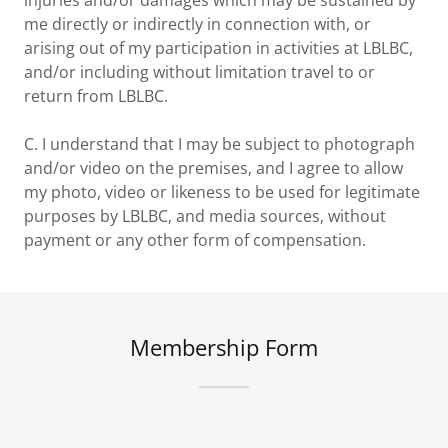
injuries and/or damages which may be sustained by
me directly or indirectly in connection with, or
arising out of my participation in activities at LBLBC,
and/or including without limitation travel to or
return from LBLBC.
C. I understand that I may be subject to photograph
and/or video on the premises, and I agree to allow
my photo, video or likeness to be used for legitimate
purposes by LBLBC, and media sources, without
payment or any other form of compensation.
Membership Form