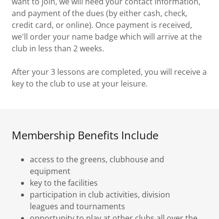
want to join, we will need your contact information,
and payment of the dues (by either cash, check,
credit card, or online). Once payment is received,
we'll order your name badge which will arrive at the
club in less than 2 weeks.
After your 3 lessons are completed, you will receive a
key to the club to use at your leisure.
Membership Benefits Include
access to the greens, clubhouse and
equipment
key to the facilities
participation in club activities, division
leagues and tournaments
opportunity to play at other clubs all over the