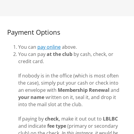
Payment Options
You can
pay online
above.
You can pay
at the club
by cash, check, or
credit card.
If nobody is in the office (which is most often
the case), simply put your cash or check into
an envelope with
Membership Renewal
and
your name
written on it, seal it, and drop it
into the mail slot at the club.
If paying by
check,
make it out out to
LBLBC
and indicate
fee type
(primary or secondary
club) on the check.
In this instance, it would be