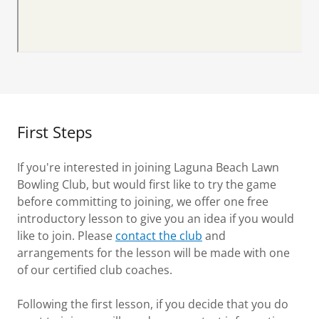
First Steps
If you're interested in joining Laguna Beach Lawn
Bowling Club, but would first like to try the game
before committing to joining, we offer one free
introductory lesson to give you an idea if you would
like to join. Please
contact the club
and
arrangements for the lesson will be made with one
of our certified club coaches.
Following the first lesson, if you decide that you do