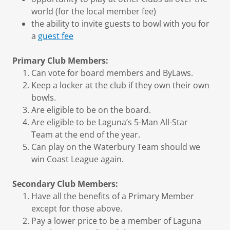
world (for the local member fee)
the ability to invite guests to bowl with you for
a
guest fee
Primary Club Members:
Can vote for board members and ByLaws.
Keep a locker at the club if they own their own
bowls.
Are eligible to be on the board.
Are eligible to be Laguna’s 5-Man All-Star
Team at the end of the year.
Can play on the Waterbury Team should we
win Coast League again.
Secondary Club Members:
Have all the benefits of a Primary Member
except for those above.
Pay a lower price to be a member of Laguna