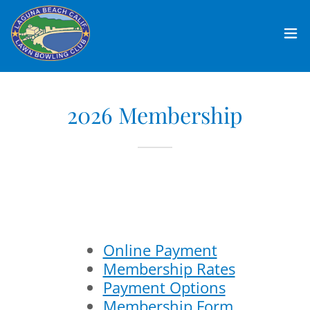
2026 Membership
Online Payment
Membership Rates
Payment Options
Membership Form