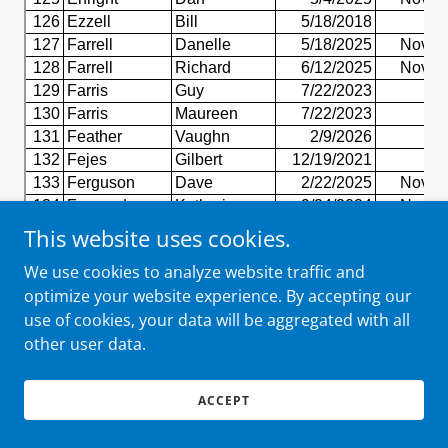
This website uses cookies.
We use cookies to analyze website traffic and
optimize your website experience. By accepting our
use of cookies, your data will be aggregated with all
other user data.
ACCEPT