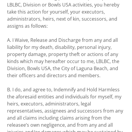
LBLBC, Division or Bowls USA activities, you hereby
take this action for yourself, your executors,
administrators, heirs, next of kin, successors, and
assigns as follows:
A. I Waive, Release and Discharge from any and all
liability for my death, disability, personal injury,
property damage, property theft or actions of any
kinds which may hereafter occur to me, LBLBC, the
Division, Bowls USA, the City of Laguna Beach, and
their officers and directors and members.
B. I do, and agree to, Indemnify and Hold Harmless
the aforesaid entities and individuals for myself, my
heirs, executors, administrators, legal
representatives, assignees and successors from any
and all claims including claims arising from the
releasee’s own negligence, and from any and all